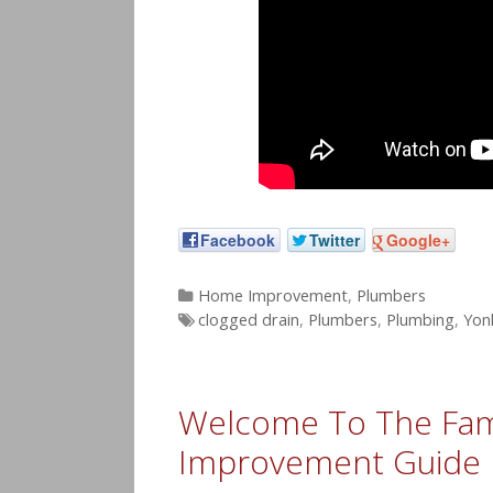
Facebook
Twitter
Google+
Categories
Home Improvement
,
Plumbers
Tags
clogged drain
,
Plumbers
,
Plumbing
,
Yon
Welcome To The Fam
Improvement Guide