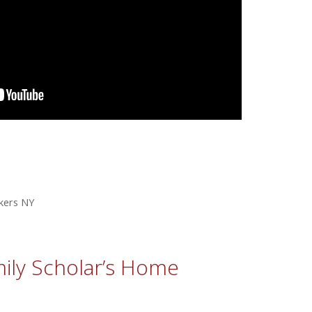
kers NY
ily Scholar’s Home