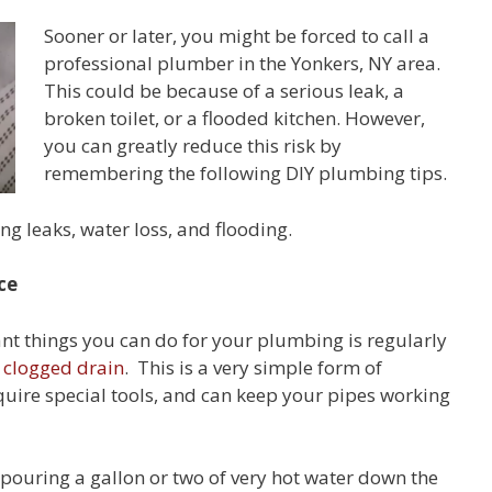
Sooner or later, you might be forced to call a
professional plumber in the Yonkers, NY area.
This could be because of a serious leak, a
broken toilet, or a flooded kitchen. However,
you can greatly reduce this risk by
remembering the following DIY plumbing tips.
ng leaks, water loss, and flooding.
ce
nt things you can do for your plumbing is regularly
 clogged drain
. This is a very simple form of
quire special tools, and can keep your pipes working
s pouring a gallon or two of very hot water down the