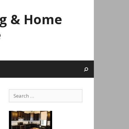
ng & Home
e
Search
for: