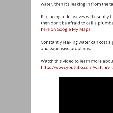
water, then it’s leaking in from the t
Replacing toilet valves will usually f
then don’t be afraid to call a plumb
here on Google My Maps
.
Constantly leaking water can cost a 
and expensive problems.
Watch this video to learn more abou
https://www.youtube.com/watch?