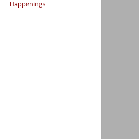
Happenings