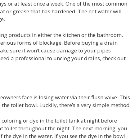
days or at least once a week. One of the most common
fat or grease that has hardened. The hot water will
e.
ing products in either the kitchen or the bathroom.
erious forms of blockage. Before buying a drain
ake sure it won’t cause damage to your pipes
eed a professional to unclog your drains, check out
ers face is losing water via their flush valve. This
 the toilet bowl. Luckily, there’s a very simple method
d coloring or dye in the toilet tank at night before
hat toilet throughout the night. The next morning, you
of the dye in the water. If you see the dye in the bowl