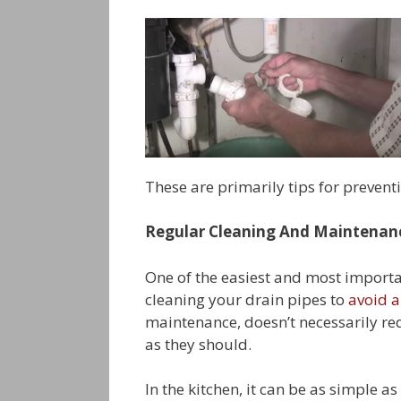
These are primarily tips for preventi
Regular Cleaning And Maintenan
One of the easiest and most importa
cleaning your drain pipes to
avoid a
maintenance, doesn’t necessarily re
as they should.
In the kitchen, it can be as simple a