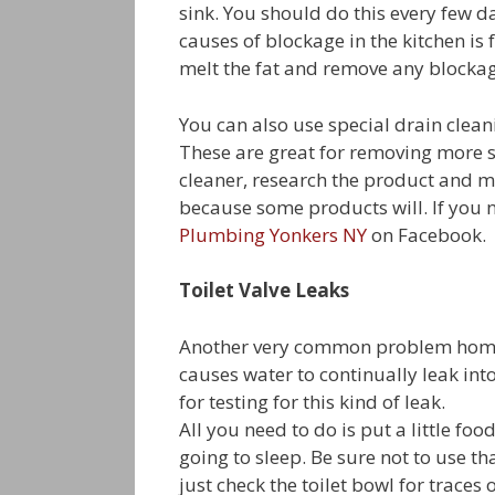
sink. You should do this every few 
causes of blockage in the kitchen is 
melt the fat and remove any blockag
You can also use special drain clean
These are great for removing more s
cleaner, research the product and m
because some products will. If you n
Plumbing Yonkers NY
on Facebook.
Toilet Valve Leaks
Another very common problem homeown
causes water to continually leak into
for testing for this kind of leak.
All you need to do is put a little foo
going to sleep. Be sure not to use t
just check the toilet bowl for traces 