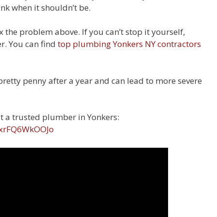
ank when it shouldn’t be.
ix the problem above. If you can’t stop it yourself,
er. You can find
top plumbing Yonkers NY contractors
pretty penny after a year and can lead to more severe
t a trusted plumber in Yonkers:
v=xrFQ6WkOOJo