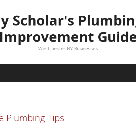
ly Scholar's Plumbi
Improvement Guid
Westchester NY Businesses
e Plumbing Tips