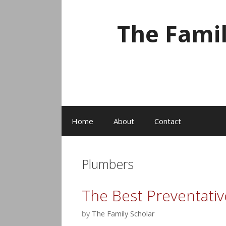
Skip
to
The Fami
content
Home
About
Contact
Plumbers
The Best Preventativ
by
The Family Scholar