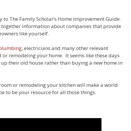
ay to The Family Scholar’s Home Improvement Guide.
g together information about companies that provide
wners like yourself.
plumbing
, electricians and many other relevant
 or remodeling your home. It seems like these days
g up their old house rather than buying a new home in
oom or remodeling your kitchen will make a world
e to be your resource for all those things.