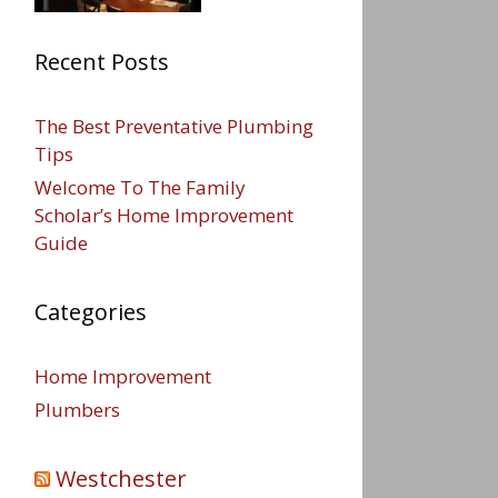
Recent Posts
The Best Preventative Plumbing
Tips
Welcome To The Family
Scholar’s Home Improvement
Guide
Categories
Home Improvement
Plumbers
Westchester