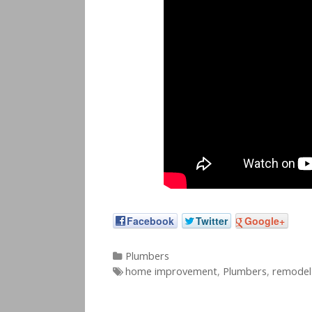
Facebook
Twitter
Google+
Categories
Plumbers
Tags
home improvement
,
Plumbers
,
remodel