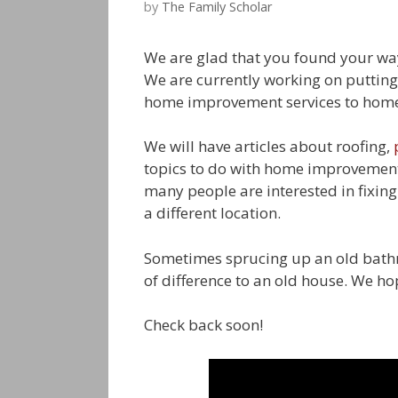
by
The Family Scholar
We are glad that you found your w
We are currently working on puttin
home improvement services to homeo
We will have articles about roofing,
topics to do with home improvement
many people are interested in fixin
a different location.
Sometimes sprucing up an old bathr
of difference to an old house. We hop
Check back soon!