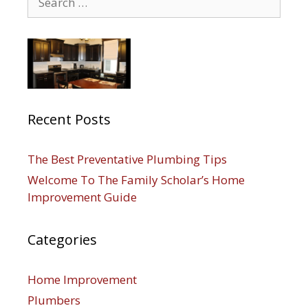
for:
Recent Posts
The Best Preventative Plumbing Tips
Welcome To The Family Scholar’s Home
Improvement Guide
Categories
Home Improvement
Plumbers