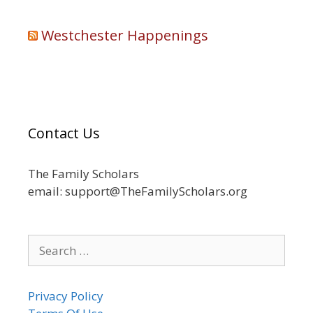
Westchester Happenings
Contact Us
The Family Scholars
email: support@TheFamilyScholars.org
Search
for:
Privacy Policy