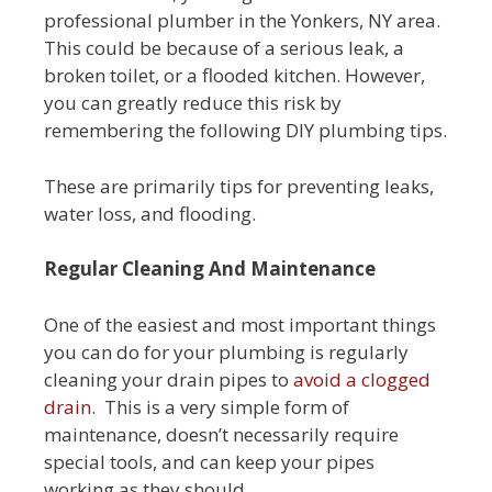
professional plumber in the Yonkers, NY area.
This could be because of a serious leak, a
broken toilet, or a flooded kitchen. However,
you can greatly reduce this risk by
remembering the following DIY plumbing tips.
These are primarily tips for preventing leaks,
water loss, and flooding.
Regular Cleaning And Maintenance
One of the easiest and most important things
you can do for your plumbing is regularly
cleaning your drain pipes to
avoid a clogged
drain
. This is a very simple form of
maintenance, doesn’t necessarily require
special tools, and can keep your pipes
working as they should.