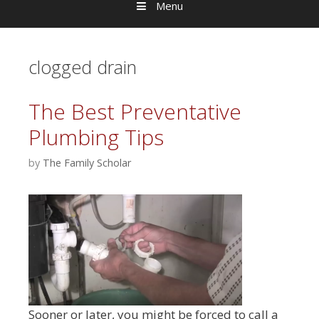
Menu
clogged drain
The Best Preventative
Plumbing Tips
by
The Family Scholar
Sooner or later, you might be forced to call a