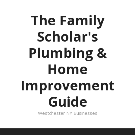
Skip
to
The Family
content
Scholar's
Plumbing &
Home
Improvement
Guide
Westchester NY Businesses