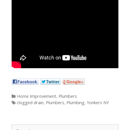
Facebook
Twitter
Google+
Categories
Home Improvement
,
Plumbers
Tags
clogged drain
,
Plumbers
,
Plumbing
,
Yonkers NY
Search