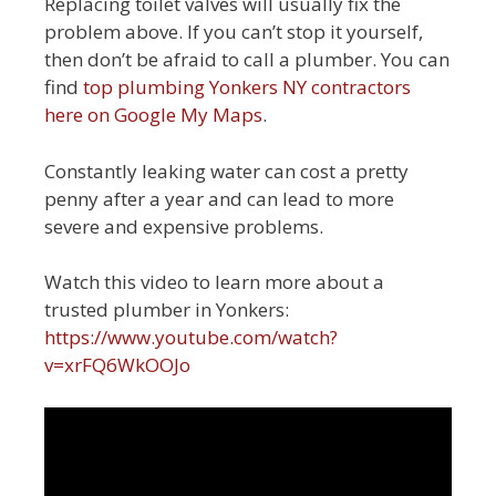
Replacing toilet valves will usually fix the
problem above. If you can’t stop it yourself,
then don’t be afraid to call a plumber. You can
find
top plumbing Yonkers NY contractors
here on Google My Maps
.
Constantly leaking water can cost a pretty
penny after a year and can lead to more
severe and expensive problems.
Watch this video to learn more about a
trusted plumber in Yonkers:
https://www.youtube.com/watch?
v=xrFQ6WkOOJo