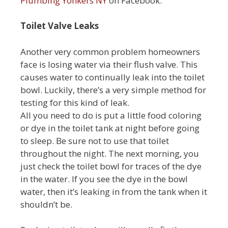
Plumbing Yonkers NY
on Facebook.
Toilet Valve Leaks
Another very common problem homeowners
face is losing water via their flush valve. This
causes water to continually leak into the toilet
bowl. Luckily, there’s a very simple method for
testing for this kind of leak.
All you need to do is put a little food coloring
or dye in the toilet tank at night before going
to sleep. Be sure not to use that toilet
throughout the night. The next morning, you
just check the toilet bowl for traces of the dye
in the water. If you see the dye in the bowl
water, then it’s leaking in from the tank when it
shouldn’t be.