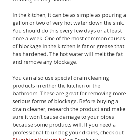
In the kitchen, it can be as simple as pouring a
gallon or two of very hot water down the sink.
You should do this every few days or at least
once a week. One of the most common causes
of blockage in the kitchen is fat or grease that
has hardened. The hot water will melt the fat
and remove any blockage.
You can also use special drain cleaning
products in either the kitchen or the
bathroom. These are great for removing more
serious forms of blockage. Before buying a
drain cleaner, research the product and make
sure it won’t cause damage to your pipes
because some products will. If you need a
professional to unclog your drains, check out