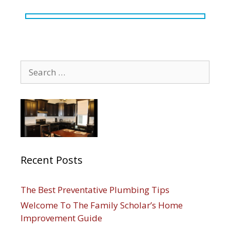
Search
for:
Recent Posts
The Best Preventative Plumbing Tips
Welcome To The Family Scholar’s Home
Improvement Guide