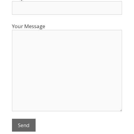
Your Message