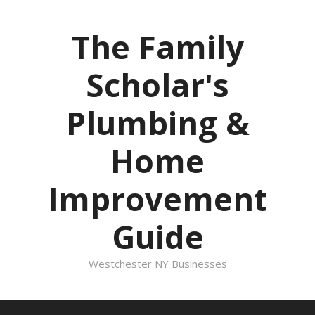
Skip
to
The Family
content
Scholar's
Plumbing &
Home
Improvement
Guide
Westchester NY Businesses