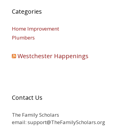
Categories
Home Improvement
Plumbers
Westchester Happenings
Contact Us
The Family Scholars
email: support@TheFamilyScholars.org