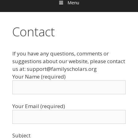
Menu
Contact
If you have any questions, comments or
suggestions about our website, please contact
us at: support@familyscholars.org
Your Name (required)
Your Email (required)
Subject