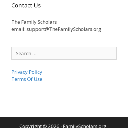
Contact Us
The Family Scholars
email: support@TheFamilyScholars.org
Search
for:
Privacy Policy
Terms Of Use
Copyright © 2026
·
FamilyScholars.org
·