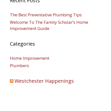
Recent Posts
The Best Preventative Plumbing Tips
Welcome To The Family Scholar’s Home
Improvement Guide
Categories
Home Improvement
Plumbers
Westchester Happenings