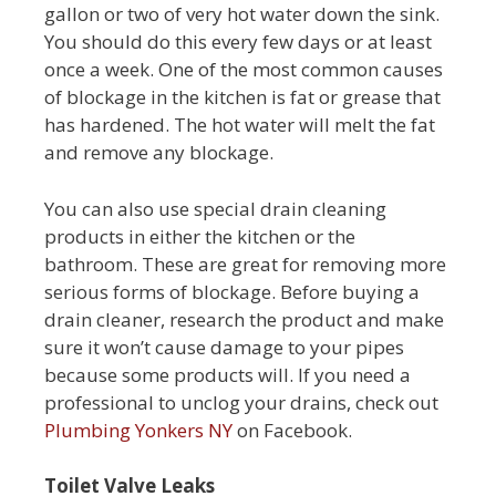
gallon or two of very hot water down the sink.
You should do this every few days or at least
once a week. One of the most common causes
of blockage in the kitchen is fat or grease that
has hardened. The hot water will melt the fat
and remove any blockage.
You can also use special drain cleaning
products in either the kitchen or the
bathroom. These are great for removing more
serious forms of blockage. Before buying a
drain cleaner, research the product and make
sure it won’t cause damage to your pipes
because some products will. If you need a
professional to unclog your drains, check out
Plumbing Yonkers NY
on Facebook.
Toilet Valve Leaks