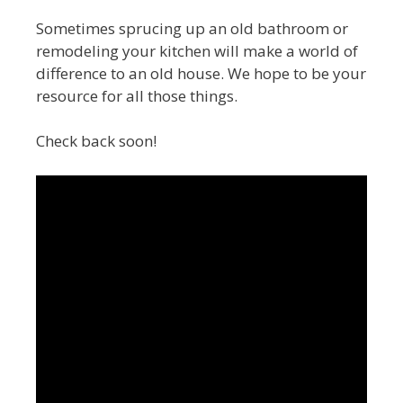
Sometimes sprucing up an old bathroom or
remodeling your kitchen will make a world of
difference to an old house. We hope to be your
resource for all those things.
Check back soon!