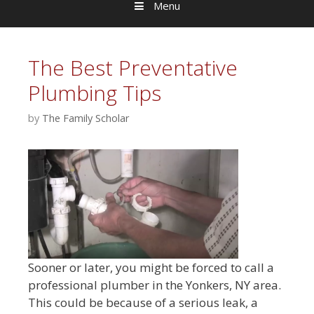
Menu
The Best Preventative
Plumbing Tips
by
The Family Scholar
Sooner or later, you might be forced to call a
professional plumber in the Yonkers, NY area.
This could be because of a serious leak, a