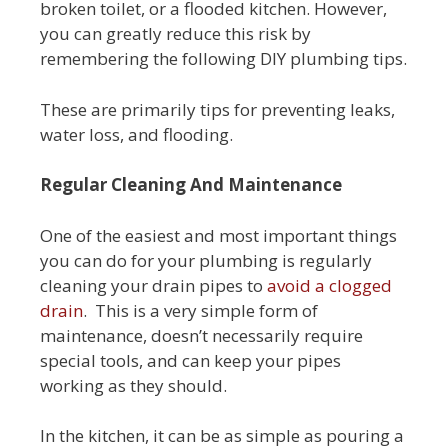
broken toilet, or a flooded kitchen. However,
you can greatly reduce this risk by
remembering the following DIY plumbing tips.
These are primarily tips for preventing leaks,
water loss, and flooding.
Regular Cleaning And Maintenance
One of the easiest and most important things
you can do for your plumbing is regularly
cleaning your drain pipes to
avoid a clogged
drain
. This is a very simple form of
maintenance, doesn’t necessarily require
special tools, and can keep your pipes
working as they should.
In the kitchen, it can be as simple as pouring a