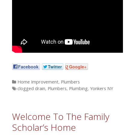
Facebook
Twitter
Google+
Categories
Home Improvement
,
Plumbers
Tags
clogged drain
,
Plumbers
,
Plumbing
,
Yonkers NY
Welcome To The Family
Scholar’s Home