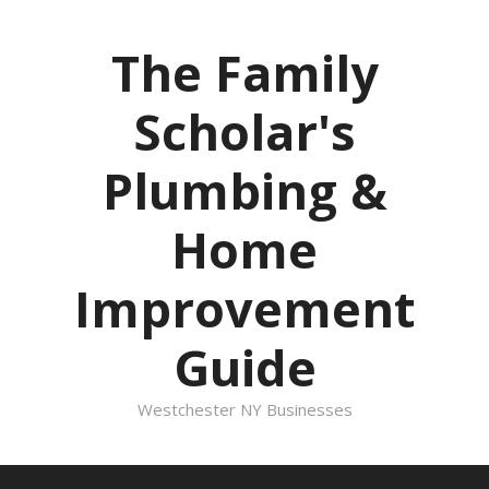
Skip
to
The Family
content
Scholar's
Plumbing &
Home
Improvement
Guide
Westchester NY Businesses