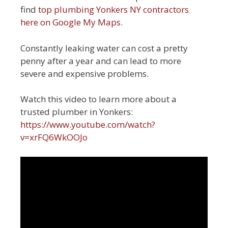
find
top plumbing Yonkers NY contractors
here on Google My Maps
.
Constantly leaking water can cost a pretty
penny after a year and can lead to more
severe and expensive problems.
Watch this video to learn more about a
trusted plumber in Yonkers:
https://www.youtube.com/watch?
v=xrFQ6WkOOJo