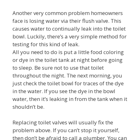
Another very common problem homeowners
face is losing water via their flush valve. This
causes water to continually leak into the toilet
bowl. Luckily, there’s a very simple method for
testing for this kind of leak.
All you need to do is put a little food coloring
or dye in the toilet tank at night before going
to sleep. Be sure not to use that toilet
throughout the night. The next morning, you
just check the toilet bowl for traces of the dye
in the water. If you see the dye in the bowl
water, then it’s leaking in from the tank when it
shouldn’t be.
Replacing toilet valves will usually fix the
problem above. If you can’t stop it yourself,
then don’t be afraid to call a plumber. You can