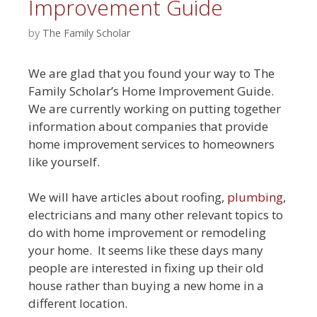
Improvement Guide
by
The Family Scholar
We are glad that you found your way to The
Family Scholar’s Home Improvement Guide.
We are currently working on putting together
information about companies that provide
home improvement services to homeowners
like yourself.
We will have articles about roofing,
plumbing
,
electricians and many other relevant topics to
do with home improvement or remodeling
your home. It seems like these days many
people are interested in fixing up their old
house rather than buying a new home in a
different location.