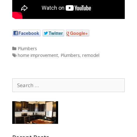
Facebook
Twitter
Google+
Categories
Plumbers
Tags
home improvement
,
Plumbers
,
remodel
Search
for: